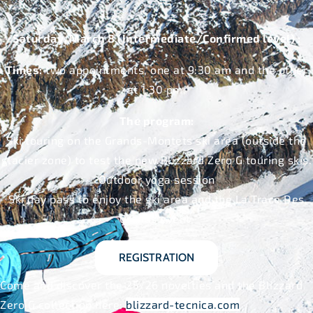
Saturday, March 8 (Intermediate/Confirmed level) :
Times:
two appointments, one at 9:30 am and the other
at 1:30 pm.
The program:
Ski touring on the Grands-Montets ski area (outside the
glacier zone) to test the new Blizzard Zero G touring skis.
Outdoor yoga session
Ski day pass to enjoy the ski area and the La Trace Des
Grands event.
REGISTRATION
Come and discover the 25/26 novelties and the Blizzard
Zero G collection here:
blizzard-tecnica.com