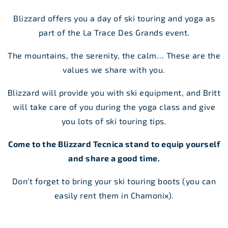
Blizzard offers you a day of ski touring and yoga as
part of the La Trace Des Grands event.
The mountains, the serenity, the calm… These are the
values we share with you.
Blizzard will provide you with ski equipment, and Britt
will take care of you during the yoga class and give
you lots of ski touring tips.
Come to the Blizzard Tecnica stand to equip yourself
and share a good time.
Don’t forget to bring your ski touring boots (you can
easily rent them in Chamonix).