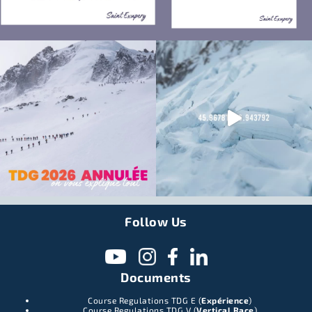
Follow Us
Documents
Course Regulations TDG E (
Expérience
)
Course Regulations TDG V (
Vertical Race
)