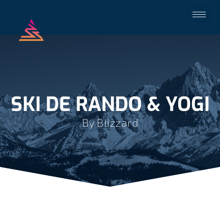
SKI DE RANDO & YOGI
By Blizzard