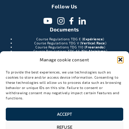
Follow Us
Documents
Course Regulations TDG E (
Expérience
)
Course Regulations TDG V (
Vertical Race
)
Course Regulations TDG 110 (
Freerando
)
Course Regulations TDG 65 (
Ski Alpinisme
)
TDG Duo race rules
(Esprit de cordée
)
Manage cookie consent
Contact
To provide the best experiences, we use technologies such as
962 chemin des cristalliers
cookies to store and/or access device information. Consenting to
74400 Chamonix-Mont-Blanc
these technologies will allow us to process data such as browsing
info@latracedesgrands.com
behavior or unique IDs on this site. Failure to consent or
withdrawing consent may negatively impact certain features and
07 68 22 70 12
functions.
Partners
ACCEPT
REFUSE