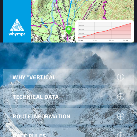
WHY "VERTICAL
TECHNICAL DATA
ROUTE INFORMATION
RACE RULES