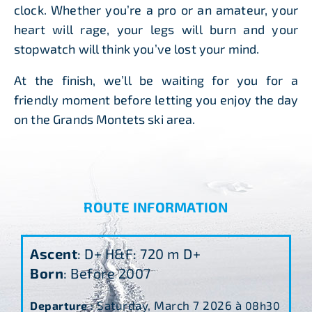
clock. Whether you’re a pro or an amateur, your
heart will rage, your legs will burn and your
stopwatch will think you’ve lost your mind.
At the finish, we’ll be waiting for you for a
friendly moment before letting you enjoy the day
on the Grands Montets ski area.
ROUTE INFORMATION
Ascent
: D+ H&F: 720 m D+
Born
: Before 2007
Saturday, March 7
2026 à
Departure
:
08h30