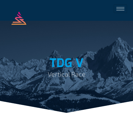
TDG V
Vertical Race