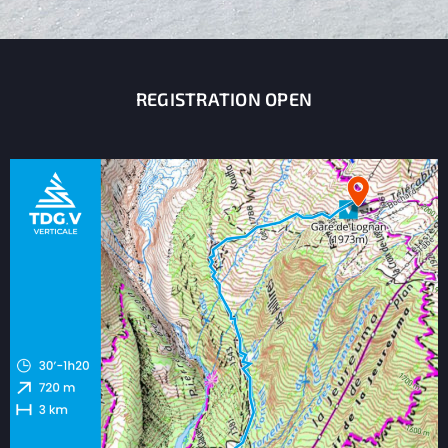
REGISTRATION OPEN