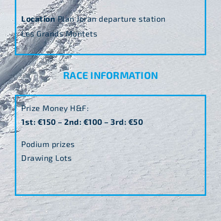
Location
Plan Joran departure station
Les Grands Montets
RACE INFORMATION
Prize Money H&F:
1st: €150 – 2nd: €100 – 3rd: €50
Podium prizes
Drawing Lots