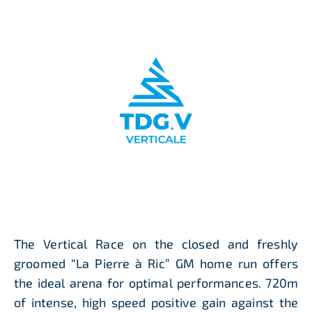
The Vertical Race on the closed and freshly
groomed “La Pierre à Ric” GM home run offers
the ideal arena for optimal performances. 720m
of intense, high speed positive gain against the