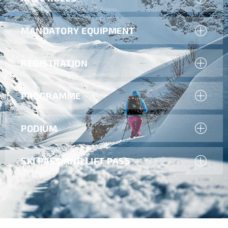
MANDATORY EQUIPMENT
REGISTRATION
PROGRAMME
PODIUM
SKI PASS AND LIFT PASS